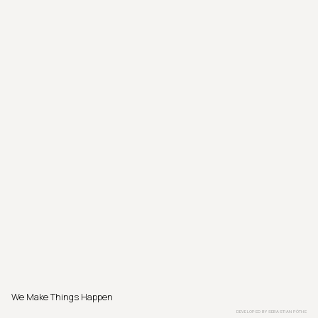
We Make Things Happen
DEVELOPED BY
SEBASTIAN PÖTHE