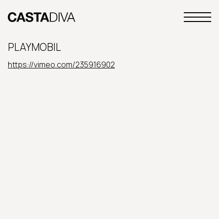
Skip
to
Primary
content
Casta
Menu
Diva
PLAYMOBIL
Buenos
Aires
https://vimeo.com/235916902