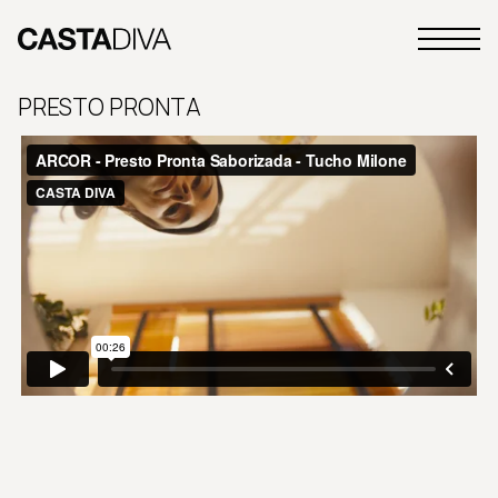
Skip
to
Primary
content
Casta
Menu
Diva
PRESTO PRONTA
Buenos
Aires