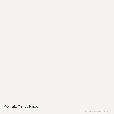
We Make Things Happen
DEVELOPED BY
SEBASTIAN PÖTHE