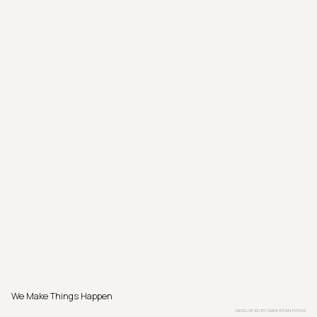
We Make Things Happen
DEVELOPED BY
SEBASTIAN PÖTHE