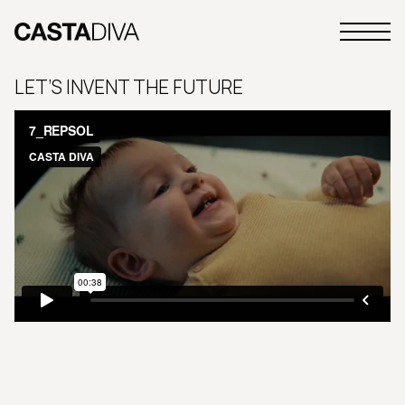
Skip
to
Primary
content
Casta
Menu
Diva
LET’S INVENT THE FUTURE
Buenos
Aires