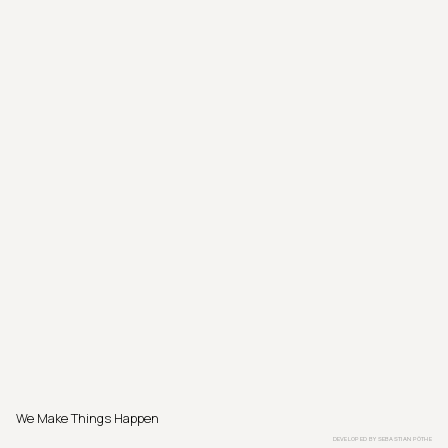
We Make Things Happen
DEVELOPED BY
SEBASTIAN PÖTHE