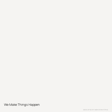
We Make Things Happen
DEVELOPED BY
SEBASTIAN PÖTHE