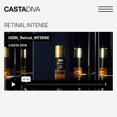
Skip
to
Primary
content
Casta
Menu
Diva
RETINAL INTENSE
Buenos
Aires