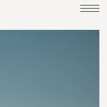
Primary
Menu