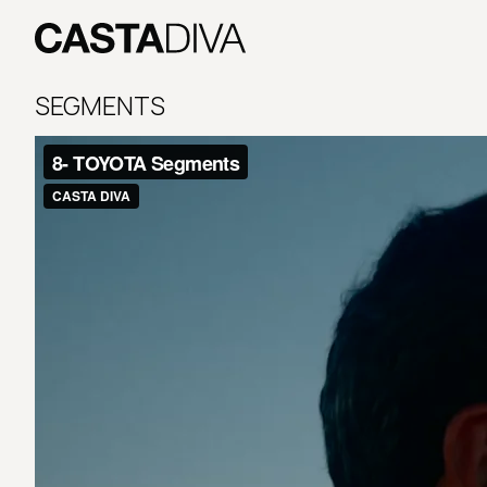
Skip
to
content
Casta
Diva
SEGMENTS
Buenos
Aires