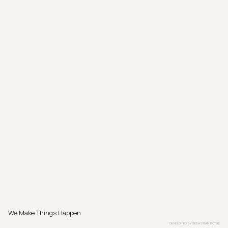
We Make Things Happen
DEVELOPED BY
SEBASTIAN PÖTHE