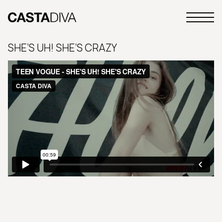
Skip
to
Primary
content
Casta
Menu
Diva
SHE’S UH! SHE’S CRAZY
Buenos
Aires