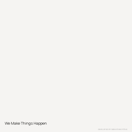
We Make Things Happen
DEVELOPED BY
SEBASTIAN PÖTHE