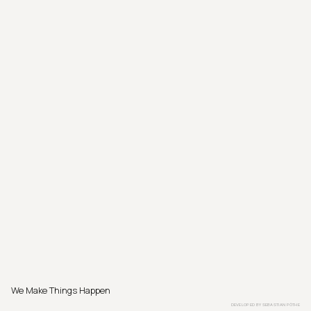
We Make Things Happen
DEVELOPED BY
SEBASTIAN PÖTHE