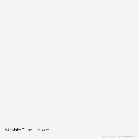
We Make Things Happen
DEVELOPED BY
SEBASTIAN PÖTHE