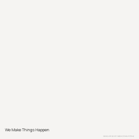
We Make Things Happen
DEVELOPED BY
SEBASTIAN PÖTHE