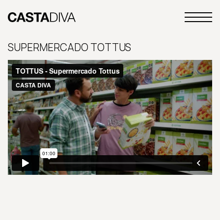
Skip
to
Primary
content
Casta
Menu
Diva
SUPERMERCADO TOTTUS
Buenos
Aires