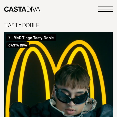
Skip
to
Primary
content
Casta
Menu
Diva
TASTY DOBLE
Buenos
Aires