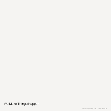
We Make Things Happen
DEVELOPED BY
SEBASTIAN PÖTHE