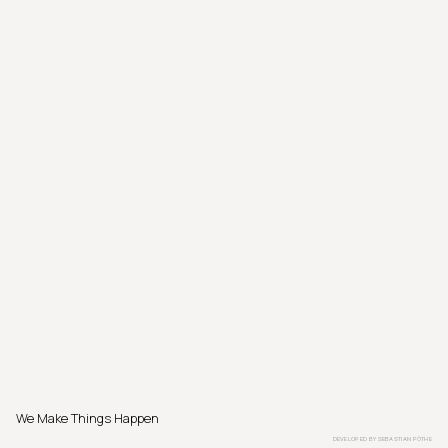
We Make Things Happen
DEVELOPED BY
SEBASTIAN PÖTHE