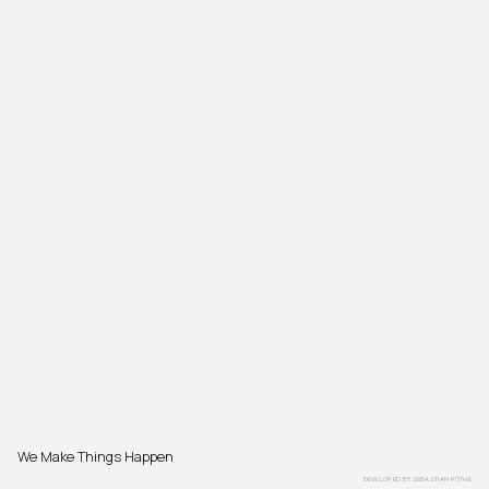
We Make Things Happen
DEVELOPED BY
SEBASTIAN PÖTHE