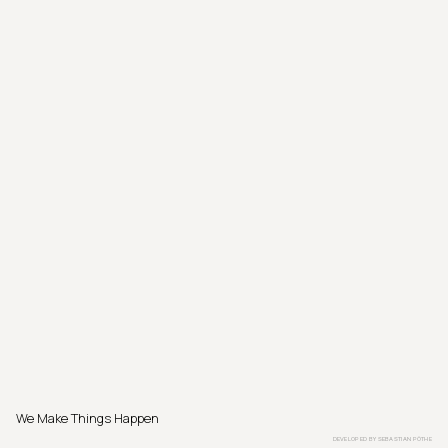
We Make Things Happen
DEVELOPED BY
SEBASTIAN PÖTHE