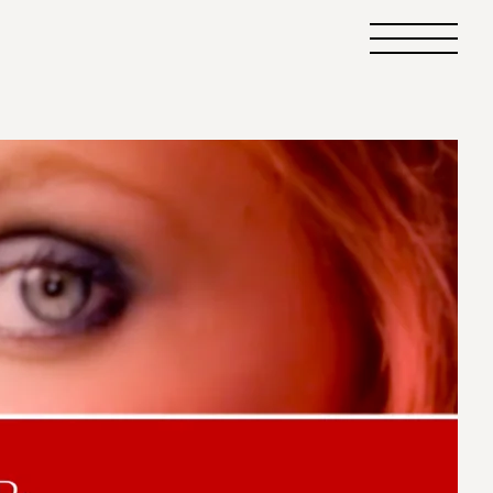
Primary
Menu