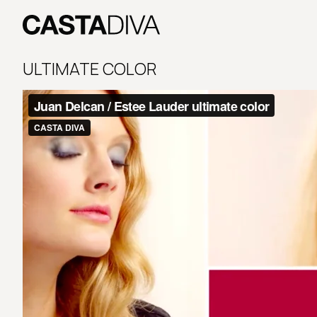
Skip
to
content
Casta
Diva
ULTIMATE COLOR
Buenos
Aires