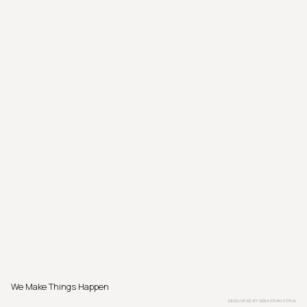
We Make Things Happen
DEVELOPED BY
SEBASTIAN PÖTHE