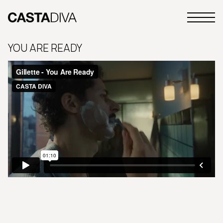
Skip
to
Primary
content
Casta
Menu
Diva
YOU ARE READY
Buenos
Aires