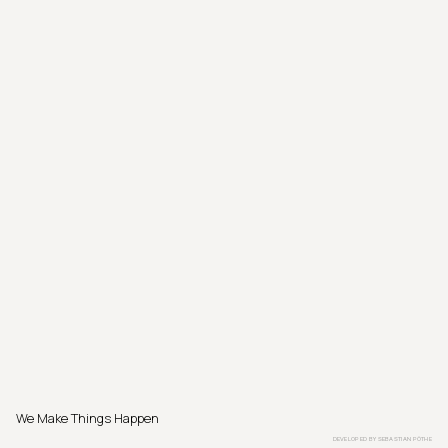
We Make Things Happen
DEVELOPED BY
SEBASTIAN PÖTHE