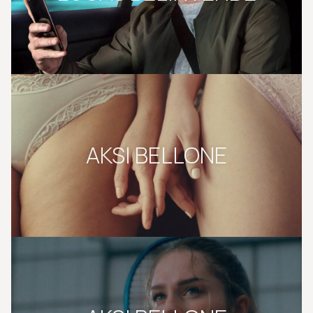
AKSI BELLONE