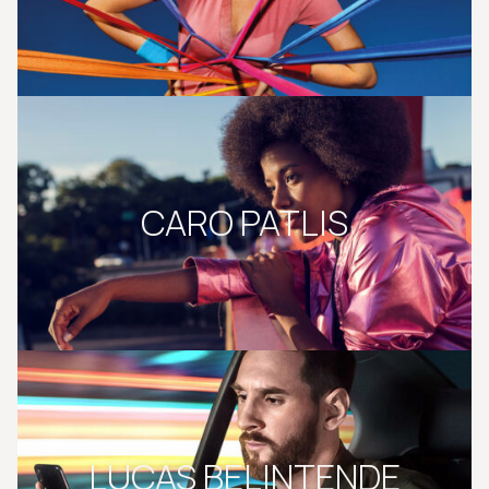
CARO PATLIS
LUCAS BELINTENDE