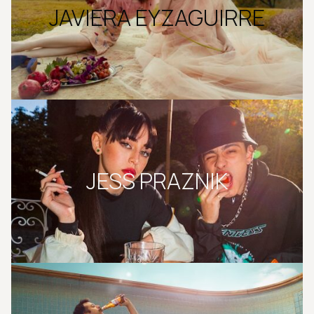
JAVIERA EYZAGUIRRE
JESS PRAZNIK