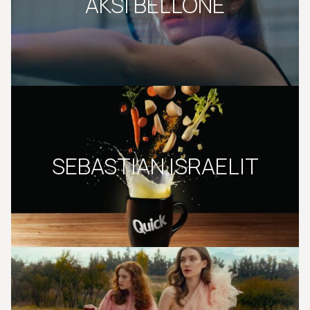
AKSI BELLONE
SEBASTIAN ISRAELIT