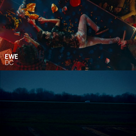
EWE
DC