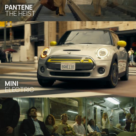
PANTENE
THE HEIST
MINI
ELECTRIC