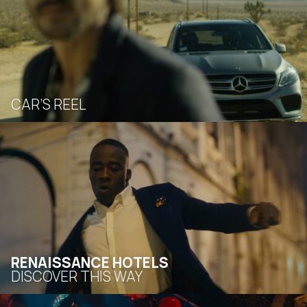
CAR’S REEL
RENAISSANCE HOTELS
DISCOVER THIS WAY