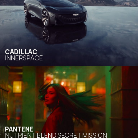
CADILLAC
INNERSPACE
PANTENE
NUTRIENT BLEND SECRET MISSION