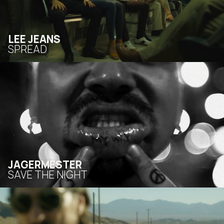
LEE JEANS
SPREAD
JAGERMESTER
SAVE THE NIGHT