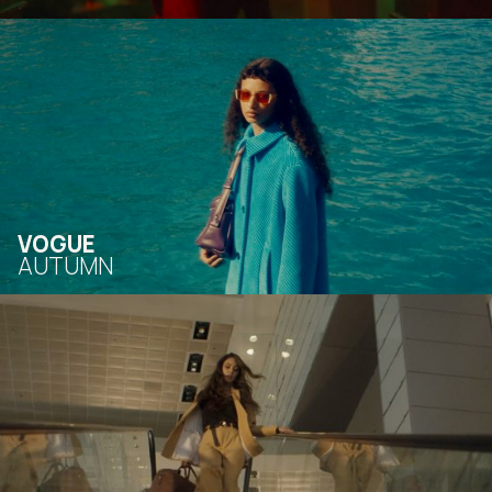
VOGUE
AUTUMN